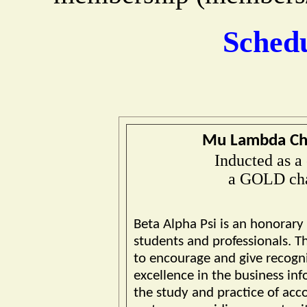
Sched
Mu Lambda Cha
Inducted as a
a GOLD cha
Beta Alpha Psi is an honorary
students and professionals. Th
to encourage and give recogni
excellence in the business inf
the study and practice of acc