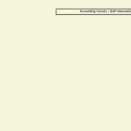
Accounting Society
|
BAP Internati