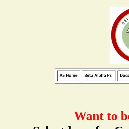
AS Home
Beta Alpha Psi
Docs
Want to b