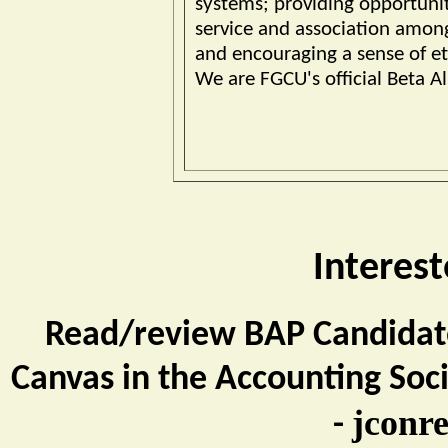
systems; providing opportunit
service and association amon
and encouraging a sense of eth
We are FGCU's official Beta Al
Interest
Read/review BAP Candidate
Canvas in the Accounting Soci
jconr
-