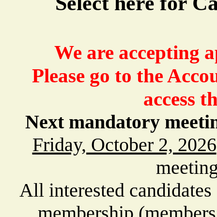
Select here for 
We are accepting ap
Please go to the Acco
access th
Next mandatory meeting 
Friday, October 2, 2026
meeting
All interested candidates
membership (members/i